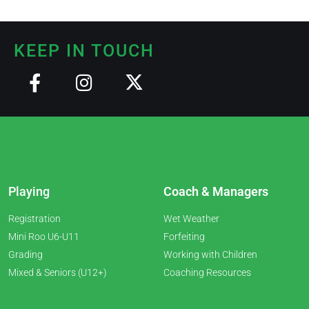
KEEP IN TOUCH
Playing
Coach & Managers
Registration
Wet Weather
Mini Roo U6-U11
Forfeiting
Grading
Working with Children
Mixed & Seniors (U12+)
Coaching Resources