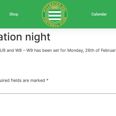
Shop
Calendar
tion night
-U9 and W8 – W9 has been set for Monday, 26th of Februar
uired fields are marked
*