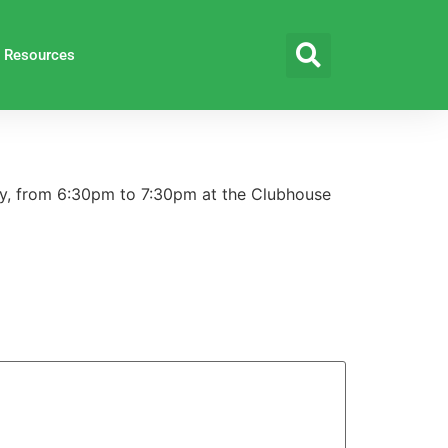
Resources
y, from 6:30pm to 7:30pm at the Clubhouse