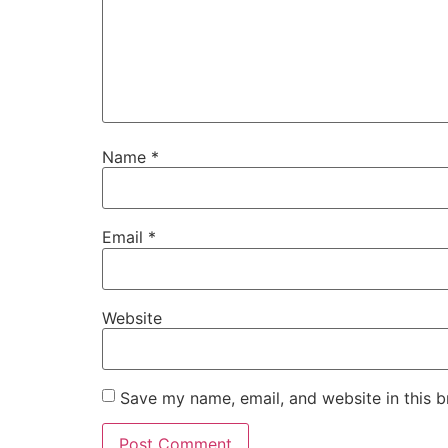
Name
*
Email
*
Website
Save my name, email, and website in this b