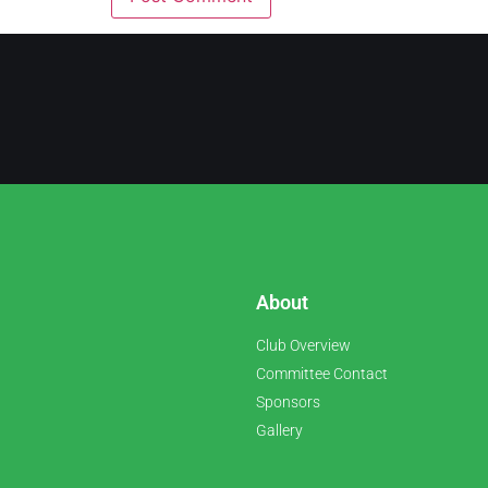
About
Club Overview
Committee Contact
Sponsors
Gallery