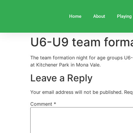
Home
About
Playing
U6-U9 team forma
The team formation night for age groups U6
at Kitchener Park in Mona Vale.
Leave a Reply
Your email address will not be published.
Req
Comment
*