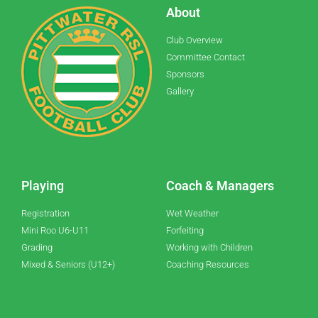
About
Club Overview
Committee Contact
Sponsors
Gallery
Playing
Coach & Managers
Registration
Wet Weather
Mini Roo U6-U11
Forfeiting
Grading
Working with Children
Mixed & Seniors (U12+)
Coaching Resources