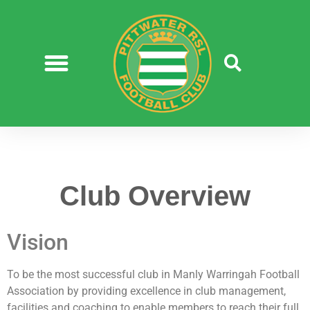
Club Overview
Vision
To be the most successful club in Manly Warringah Football
Association by providing excellence in club management,
facilities and coaching to enable members to reach their full