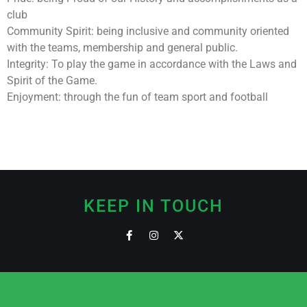
club
Community Spirit: being inclusive and community oriented
with the teams, membership and general public.
Integrity: To play the game in accordance with the Laws and
Spirit of the Game.
Enjoyment: through the fun of team sport and football
KEEP IN TOUCH