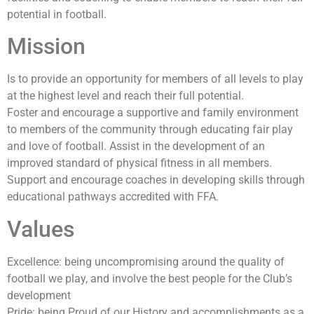
potential in football.
Mission
Is to provide an opportunity for members of all levels to play
at the highest level and reach their full potential.
Foster and encourage a supportive and family environment
to members of the community through educating fair play
and love of football. Assist in the development of an
improved standard of physical fitness in all members.
Support and encourage coaches in developing skills through
educational pathways accredited with FFA.
Values
Excellence: being uncompromising around the quality of
football we play, and involve the best people for the Club’s
development
Pride: being Proud of our History and accomplishments as a