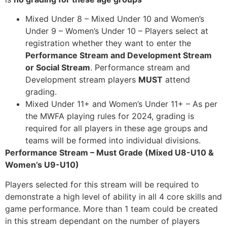
Mixed Under 8 – Mixed Under 10 and Women’s
Under 9 – Women’s Under 10 – Players select at
registration whether they want to enter the
Performance Stream and Development Stream
or Social Stream
. Performance stream and
Development stream players
MUST
attend
grading.
Mixed Under 11+ and Women’s Under 11+ – As per
the MWFA playing rules for 2024, grading is
required for all players in these age groups and
teams will be formed into individual divisions.
Performance Stream – Must Grade (Mixed U8-U10 &
Women’s U9-U10)
Players selected for this stream will be required to
demonstrate a high level of ability in all 4 core skills and
game performance. More than 1 team could be created
in this stream dependant on the number of players