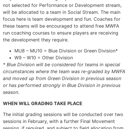
not selected for Performance or Development stream,
will be allocated to a team in Social Stream. The main
focus here is team development and fun. Coaches for
these teams will be encouraged to attend free MWFA
run coaching courses to ensure players are receiving
the development they require.
MU8 – MU10 = Blue Division or Green Division*
W9 – W10 = Other Division
* Blue Division will be considered for teams in special
circumstances where the team was re-graded by MWFA
and moved up from Green Division in previous season
or has performed strongly in Blue Division in previous
season
.
WHEN WILL GRADING TAKE PLACE
The initial grading sessions will be conducted over two
sessions in February, with a further Final Movement
session, if required, and subject to field allocation from