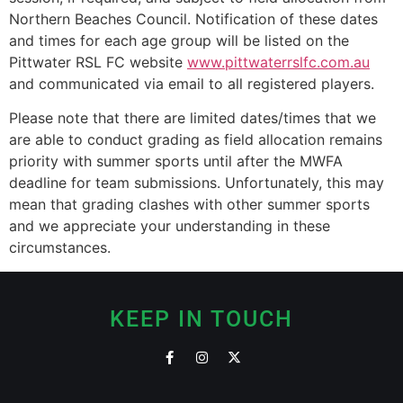
Northern Beaches Council. Notification of these dates
and times for each age group will be listed on the
Pittwater RSL FC website
www.pittwaterrslfc.com.au
and communicated via email to all registered players.
Please note that there are limited dates/times that we
are able to conduct grading as field allocation remains
priority with summer sports until after the MWFA
deadline for team submissions. Unfortunately, this may
mean that grading clashes with other summer sports
and we appreciate your understanding in these
circumstances.
KEEP IN TOUCH