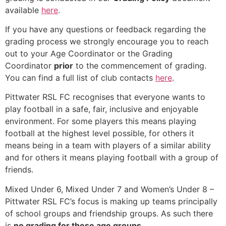
available
here
.
If you have any questions or feedback regarding the
grading process we strongly encourage you to reach
out to your Age Coordinator or the Grading
Coordinator
prior
to the commencement of grading.
You can find a full list of club contacts
here
.
Pittwater RSL FC recognises that everyone wants to
play football in a safe, fair, inclusive and enjoyable
environment. For some players this means playing
football at the highest level possible, for others it
means being in a team with players of a similar ability
and for others it means playing football with a group of
friends.
Mixed Under 6, Mixed Under 7 and Women’s Under 8 –
Pittwater RSL FC’s focus is making up teams principally
of school groups and friendship groups. As such there
is
no grading for these age groups