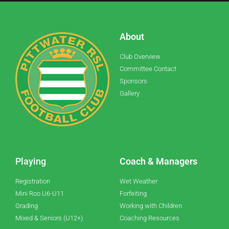
About
Club Overview
Committee Contact
Sponsors
Gallery
Playing
Coach & Managers
Registration
Wet Weather
Mini Roo U6-U11
Forfeiting
Grading
Working with Children
Mixed & Seniors (U12+)
Coaching Resources