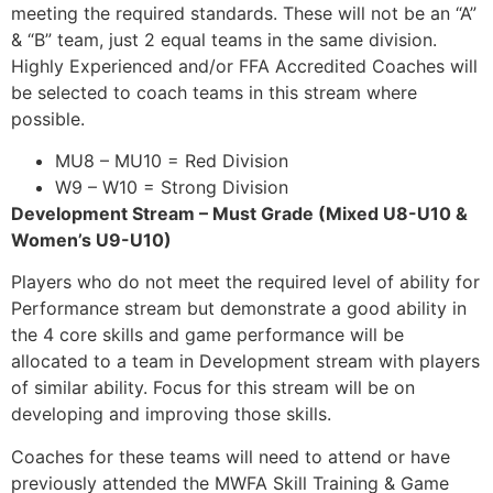
meeting the required standards. These will not be an “A”
& “B” team, just 2 equal teams in the same division.
Highly Experienced and/or FFA Accredited Coaches will
be selected to coach teams in this stream where
possible.
MU8 – MU10 = Red Division
W9 – W10 = Strong Division
Development Stream – Must Grade (Mixed U8-U10 &
Women’s U9-U10)
Players who do not meet the required level of ability for
Performance stream but demonstrate a good ability in
the 4 core skills and game performance will be
allocated to a team in Development stream with players
of similar ability. Focus for this stream will be on
developing and improving those skills.
Coaches for these teams will need to attend or have
previously attended the MWFA Skill Training & Game