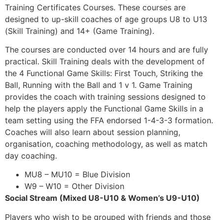
Training Certificates Courses. These courses are
designed to up-skill coaches of age groups U8 to U13
(Skill Training) and 14+ (Game Training).
The courses are conducted over 14 hours and are fully
practical. Skill Training deals with the development of
the 4 Functional Game Skills: First Touch, Striking the
Ball, Running with the Ball and 1 v 1. Game Training
provides the coach with training sessions designed to
help the players apply the Functional Game Skills in a
team setting using the FFA endorsed 1-4-3-3 formation.
Coaches will also learn about session planning,
organisation, coaching methodology, as well as match
day coaching.
MU8 – MU10 = Blue Division
W9 – W10 = Other Division
Social Stream (Mixed U8-U10 & Women’s U9-U10)
Players who wish to be grouped with friends and those