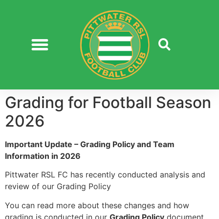
Grading for Football Season
2026
Important Update – Grading Policy and Team
Information in 2026
Pittwater RSL FC has recently conducted analysis and
review of our Grading Policy
You can read more about these changes and how
grading is conducted in our
Grading Policy
document