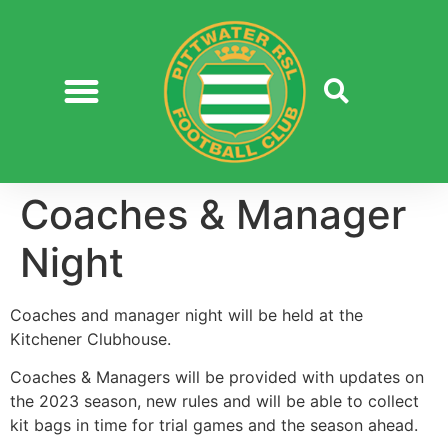
Coaches & Manager
Night
Coaches and manager night will be held at the
Kitchener Clubhouse.
Coaches & Managers will be provided with updates on
the 2023 season, new rules and will be able to collect
kit bags in time for trial games and the season ahead.