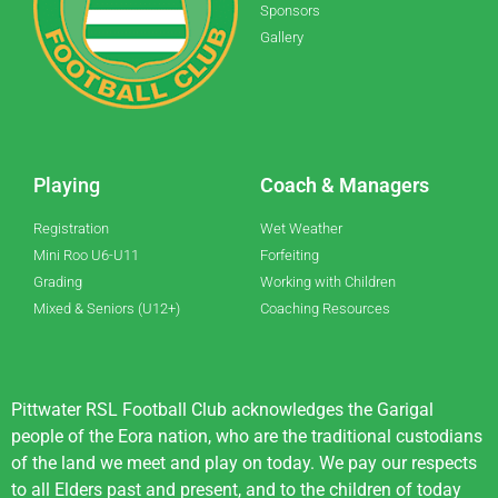
Sponsors
Gallery
Playing
Coach & Managers
Registration
Wet Weather
Mini Roo U6-U11
Forfeiting
Grading
Working with Children
Mixed & Seniors (U12+)
Coaching Resources
Pittwater RSL Football Club acknowledges the Garigal
people of the Eora nation, who are the traditional custodians
of the land we meet and play on today. We pay our respects
to all Elders past and present, and to the children of today