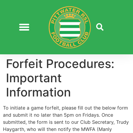
Forfeit Procedures:
Important
Information
To initiate a game forfeit, please fill out the below form
and submit it no later than 5pm on Fridays. Once
submitted, the form is sent to our Club Secretary, Trudy
Haygarth, who will then notify the MWFA (Manly