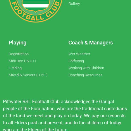
Gallery
Playing
Coach & Managers
Registration
Wet Weather
Mini Roo U6-U11
Forfeiting
Grading
Working with Children
Mixed & Seniors (U12+)
Coaching Resources
Pittwater RSL Football Club acknowledges the Garigal
people of the Eora nation, who are the traditional custodians
of the land we meet and play on today. We pay our respects
to all Elders past and present, and to the children of today
who are the Elders of the future.