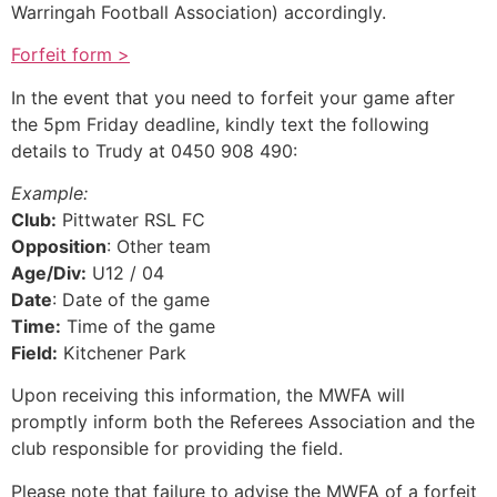
Warringah Football Association) accordingly.
Forfeit form >
In the event that you need to forfeit your game after
the 5pm Friday deadline, kindly text the following
details to Trudy at 0450 908 490:
Example:
Club:
Pittwater RSL FC
Opposition
: Other team
Age/Div:
U12 / 04
Date
: Date of the game
Time:
Time of the game
Field:
Kitchener Park
Upon receiving this information, the MWFA will
promptly inform both the Referees Association and the
club responsible for providing the field.
Please note that failure to advise the MWFA of a forfeit