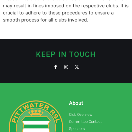
may result in fines imposed on the respective clubs. It is
crucial to adhere to these procedures to ensure a
smooth process for all clubs involved.
KEEP IN TOUCH
About
Club Overview
Committee Contact
Sponsors