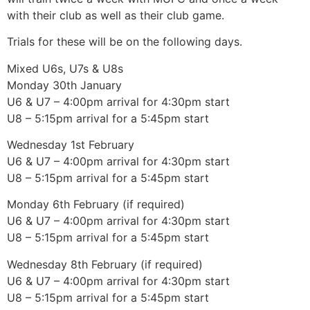
with their club as well as their club game.
Trials for these will be on the following days.
Mixed U6s, U7s & U8s
Monday 30th January
U6 & U7 – 4:00pm arrival for 4:30pm start
U8 – 5:15pm arrival for a 5:45pm start
Wednesday 1st February
U6 & U7 – 4:00pm arrival for 4:30pm start
U8 – 5:15pm arrival for a 5:45pm start
Monday 6th February (if required)
U6 & U7 – 4:00pm arrival for 4:30pm start
U8 – 5:15pm arrival for a 5:45pm start
Wednesday 8th February (if required)
U6 & U7 – 4:00pm arrival for 4:30pm start
U8 – 5:15pm arrival for a 5:45pm start