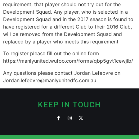
requirement, that player should not try out for the
Development Squad. Any player, who is selected in a
Development Squad and in the 2017 season is found to
have registered for a different Club to their 2016 Club,
will be removed from the Development Squad and
replaced by a player who meets this requirement
To register please fill out the online form
https://manlyunited.wufoo.com/forms/qbp5gvt1cewjlb/
Any questions please contact Jordan Lefebvre on
Jordan.lefebvre@manlyunitedfc.com.au
KEEP IN TOUCH