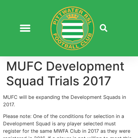
MUFC Development
Squad Trials 2017
MUFC will be expanding the Development Squads in
2017.
Please note: One of the conditions for selection in a
Development Squad is any player selected must
register for the same MWFA Club in 2017 as they were