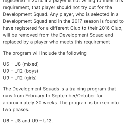
registered in 2016. If a player is not willing to meet this
requirement, that player should not try out for the
Development Squad. Any player, who is selected in a
Development Squad and in the 2017 season is found to
have registered for a different Club to their 2016 Club,
will be removed from the Development Squad and
replaced by a player who meets this requirement
The program will include the following
U6 – U8 (mixed)
U9 – U12 (boys)
U9 – U12 (girls)
The Development Squads is a training program that
runs from February to September/October for
approximately 30 weeks. The program is broken into
two phases.
U6 – U8 and U9 – U12.