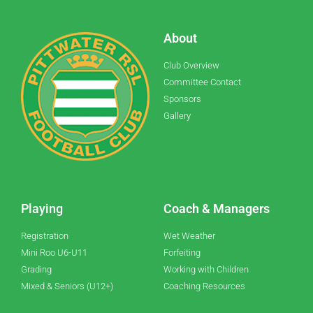
About
Club Overview
Committee Contact
Sponsors
Gallery
Playing
Coach & Managers
Registration
Wet Weather
Mini Roo U6-U11
Forfeiting
Grading
Working with Children
Mixed & Seniors (U12+)
Coaching Resources