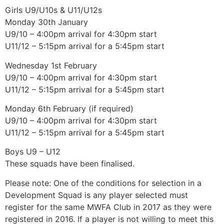
Girls U9/U10s & U11/U12s
Monday 30th January
U9/10 – 4:00pm arrival for 4:30pm start
U11/12 – 5:15pm arrival for a 5:45pm start
Wednesday 1st February
U9/10 – 4:00pm arrival for 4:30pm start
U11/12 – 5:15pm arrival for a 5:45pm start
Monday 6th February (if required)
U9/10 – 4:00pm arrival for 4:30pm start
U11/12 – 5:15pm arrival for a 5:45pm start
Boys U9 – U12
These squads have been finalised.
Please note: One of the conditions for selection in a
Development Squad is any player selected must
register for the same MWFA Club in 2017 as they were
registered in 2016. If a player is not willing to meet this