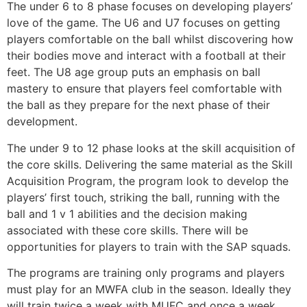
The under 6 to 8 phase focuses on developing players’
love of the game. The U6 and U7 focuses on getting
players comfortable on the ball whilst discovering how
their bodies move and interact with a football at their
feet. The U8 age group puts an emphasis on ball
mastery to ensure that players feel comfortable with
the ball as they prepare for the next phase of their
development.
The under 9 to 12 phase looks at the skill acquisition of
the core skills. Delivering the same material as the Skill
Acquisition Program, the program look to develop the
players’ first touch, striking the ball, running with the
ball and 1 v 1 abilities and the decision making
associated with these core skills. There will be
opportunities for players to train with the SAP squads.
The programs are training only programs and players
must play for an MWFA club in the season. Ideally they
will train twice a week with MUFC and once a week