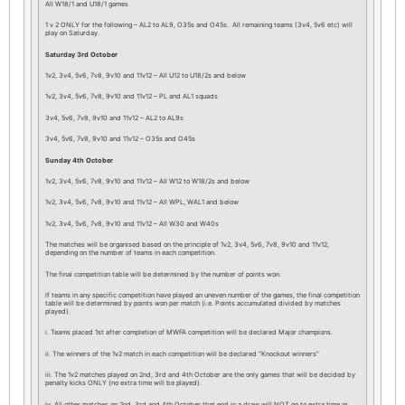
All W18/1 and U18/1 games
1 v 2 ONLY for the following – AL2 to AL9, O35s and O45s. All remaining teams (3v4, 5v6 etc) will
play on Saturday.
Saturday 3rd October
1v2, 3v4, 5v6, 7v8, 9v10 and 11v12 – All U12 to U18/2s and below
1v2, 3v4, 5v6, 7v8, 9v10 and 11v12 – PL and AL1 squads
3v4, 5v6, 7v8, 9v10 and 11v12 – AL2 to AL9s
3v4, 5v6, 7v8, 9v10 and 11v12 – O35s and O45s
Sunday 4th October
1v2, 3v4, 5v6, 7v8, 9v10 and 11v12 – All W12 to W18/2s and below
1v2, 3v4, 5v6, 7v8, 9v10 and 11v12 – All WPL, WAL1 and below
1v2, 3v4, 5v6, 7v8, 9v10 and 11v12 – All W30 and W40s
The matches will be organised based on the principle of 1v2, 3v4, 5v6, 7v8, 9v10 and 11v12,
depending on the number of teams in each competition.
The final competition table will be determined by the number of points won.
If teams in any specific competition have played an uneven number of the games, the final competition
table will be determined by points won per match (i.e. Points accumulated divided by matches
played).
i. Teams placed 1st after completion of MWFA competition will be declared Major champions.
ii. The winners of the 1v2 match in each competition will be declared “Knockout winners”
iii. The 1v2 matches played on 2nd, 3rd and 4th October are the only games that will be decided by
penalty kicks ONLY (no extra time will be played).
iv. All other matches on 2nd, 3rd and 4th October that end in a draw will NOT go to extra time or