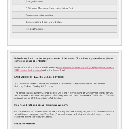
New goalie shirts
3 Pittwater Marquees (2-4 m x 4m, 1-4m x 8m)
Replacement subs benches
Coffee machine & Bain Marie trolleys
Hot Dog Machine
Below is a guide to the last couple of weeks of the season (if you have any questions – please
contact your age co-ordinator)
Below information is on the MWFA website
https://www.mwfa.com.au/2020/09/18/update-on-mwfa-
2020-season-last-weekend
and in the Soccer Post
LAST WEEKEND – 2nd, 3rd and 4th OCTOBER
ALL Under 6 to Under 11 mixed and Women’s 8 to Women’s 11 draws will remain the same for
Saturday 3rd and Sunday 4th October.
The games that are currently scheduled for 2nd / 3rd / 4th weekend of October
will
change for U12
and above once all tables are updated after the games are played weekend of 25th / 26th / 27th and
midweek games 29th September to 1st October.
Final Round (U12 and above – Mixed and Women’s)
On the weekend of October – Friday 2nd, Saturday 3rd and Sunday 4th, the 2020 season will finish
with all teams taking part in a “Final Round”, whereby teams will play a final match based on their
standings during the “Regular Season”.
Friday 2nd October