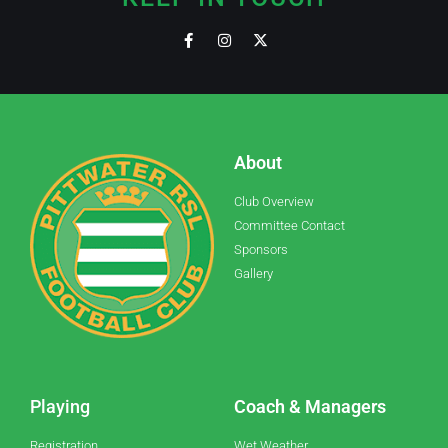
About
Club Overview
Committee Contact
Sponsors
Gallery
Playing
Coach & Managers
Registration
Wet Weather