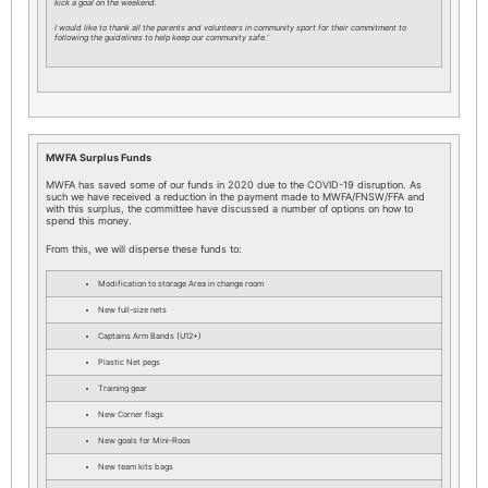
kick a goal on the weekend.
I would like to thank all the parents and volunteers in community sport for their commitment to
following the guidelines to help keep our community safe.’
MWFA Surplus Funds
MWFA has saved some of our funds in 2020 due to the COVID-19 disruption. As
such we have received a reduction in the payment made to MWFA/FNSW/FFA and
with this surplus, the committee have discussed a number of options on how to
spend this money.
From this, we will disperse these funds to:
Modification to storage Area in change room
New full-size nets
Captains Arm Bands (U12+)
Plastic Net pegs
Training gear
New Corner flags
New goals for Mini-Roos
New team kits bags