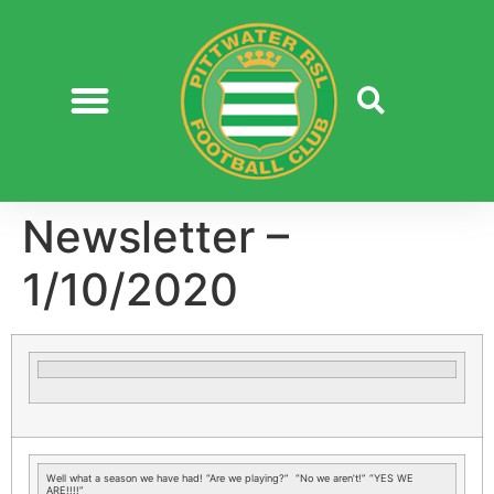
Newsletter –
1/10/2020
Well what a season we have had! “Are we playing?” “No we aren’t!” “YES WE
ARE!!!!”