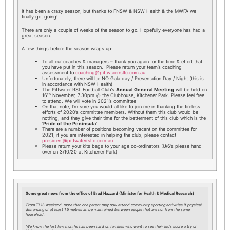
It has been a crazy season, but thanks to FNSW & NSW Health & the MWFA we
finally got going!
There are only a couple of weeks of the season to go. Hopefully everyone has had a
great season.
A few things before the season wraps up:
To all our coaches & managers – thank you again for the time & effort that
you have put in this season. Please return your team’s coaching
assessment to
coaching@pittwtaerrslfc.com.au
Unfortunately, there will be NO Gala day / Presentation Day / Night (this is
in accordance with NSW Health)
The Pittwater RSL Football Club’s
Annual General Meeting
will be held on
th
16
November, 7.30pm @ the Clubhouse, Kitchener Park. Please feel free
to attend. We will vote in 2021’s committee
On that note, I’m sure you would all like to join me in thanking the tireless
efforts of 2020’s committee members. Without them this club would be
nothing, and they give their time for the betterment of this club which is the
‘
Pride of the Peninsula’
There are a number of positions becoming vacant on the committee for
2021, if you are interested in helping the club, please contact
president@pittwaterrslfc.com.au
Please return your kits bags to your age co-ordinators (U/6’s please hand
over on 3/10/20 at Kitchener Park)
Some great news from the office of Brad Hazzard (Minister for Health & Medical Research)
‘
From THIS weekend, more than one parent may now attend community sporting activities if physical
distancing of at least 1.5 metres an be maintained between people that are not from the same
household.
‘We know the last few months has been hard on families who want to see their kids score a try or