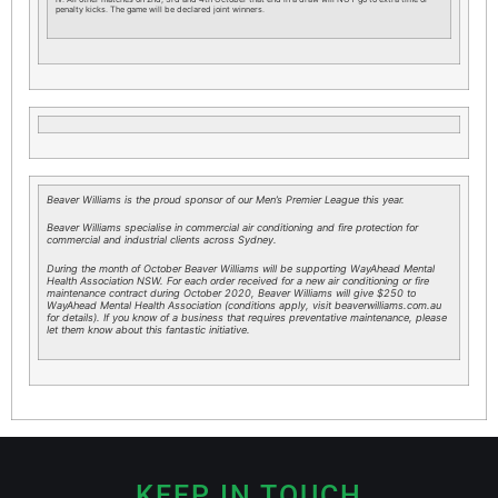
penalty kicks. The game will be declared joint winners.
Beaver Williams is the proud sponsor of our Men’s Premier League this year.
Beaver Williams specialise in commercial air conditioning and fire protection for
commercial and industrial clients across Sydney.
During the month of October Beaver Williams will be supporting WayAhead Mental
Health Association NSW. For each order received for a new air conditioning or fire
maintenance contract during October 2020, Beaver Williams will give $250 to
WayAhead Mental Health Association (conditions apply, visit beaverwilliams.com.au
for details). If you know of a business that requires preventative maintenance, please
let them know about this fantastic initiative.
KEEP IN TOUCH