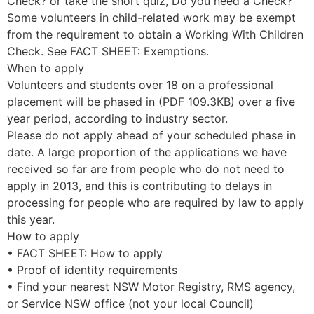
Check? or take the short quiz, Do you need a Check?
Some volunteers in child-related work may be exempt
from the requirement to obtain a Working With Children
Check. See FACT SHEET: Exemptions.
When to apply
Volunteers and students over 18 on a professional
placement will be phased in (PDF 109.3KB) over a five
year period, according to industry sector.
Please do not apply ahead of your scheduled phase in
date. A large proportion of the applications we have
received so far are from people who do not need to
apply in 2013, and this is contributing to delays in
processing for people who are required by law to apply
this year.
How to apply
• FACT SHEET: How to apply
• Proof of identity requirements
• Find your nearest NSW Motor Registry, RMS agency,
or Service NSW office (not your local Council)