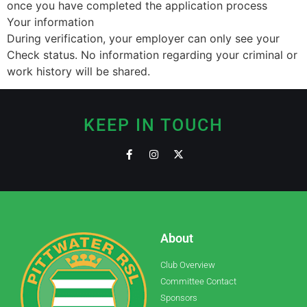
once you have completed the application process
Your information
During verification, your employer can only see your
Check status. No information regarding your criminal or
work history will be shared.
KEEP IN TOUCH
About
Club Overview
Committee Contact
Sponsors