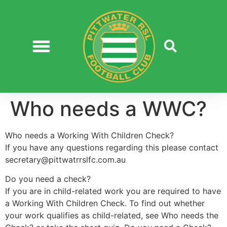
Who needs a WWC?
Who needs a Working With Children Check?
If you have any questions regarding this please contact
secretary@pittwatrrslfc.com.au
Do you need a check?
If you are in child-related work you are required to have
a Working With Children Check. To find out whether
your work qualifies as child-related, see Who needs the