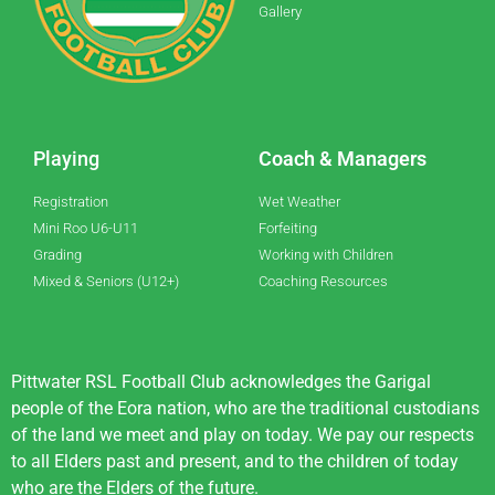
Gallery
Playing
Coach & Managers
Registration
Wet Weather
Mini Roo U6-U11
Forfeiting
Grading
Working with Children
Mixed & Seniors (U12+)
Coaching Resources
Pittwater RSL Football Club acknowledges the Garigal
people of the Eora nation, who are the traditional custodians
of the land we meet and play on today. We pay our respects
to all Elders past and present, and to the children of today
who are the Elders of the future.