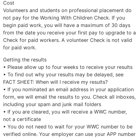
Cost
Volunteers and students on professional placement do
not pay for the Working With Children Check. If you
begin paid work, you will have a maximum of 30 days
from the date you receive your first pay to upgrade to a
Check for paid workers. A volunteer Check is not valid
for paid work.
Getting the results
• Please allow up to four weeks to receive your results
• To find out why your results may be delayed, see
FACT SHEET: When will I receive my results?
• If you nominated an email address in your application
form, we will email the results to you. Check all inboxes,
including your spam and junk mail folders
• If you are cleared, you will receive a WWC number,
not a certificate
• You do not need to wait for your WWC number to be
verified online. Your employer can use your APP number