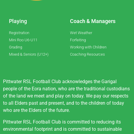
Playing
Coach & Managers
Registration
Wet Weather
Mini Roo U6-U11
Forfeiting
Grading
Working with Children
Mixed & Seniors (U12+)
Coaching Resources
Pittwater RSL Football Club acknowledges the Garigal
people of the Eora nation, who are the traditional custodians
of the land we meet and play on today. We pay our respects
to all Elders past and present, and to the children of today
who are the Elders of the future.
Pittwater RSL Football Club is committed to reducing its
environmental footprint and is committed to sustainable