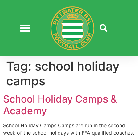
Tag:
school holiday
camps
School Holiday Camps &
Academy
School Holiday Camps Camps are run in the second
week of the school holidays with FFA qualified coaches.