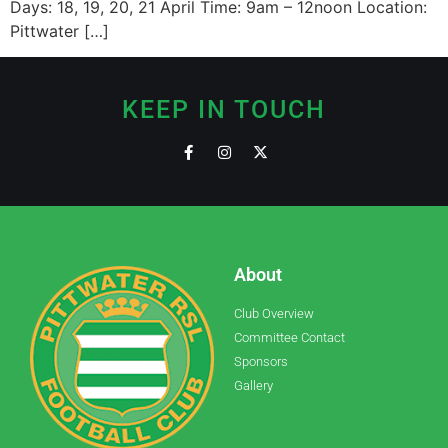
Days: 18, 19, 20, 21 April Time: 9am – 12noon Location:
Pittwater […]
KEEP IN TOUCH
About
Club Overview
Committee Contact
Sponsors
Gallery