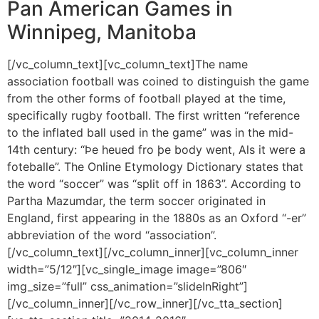
Pan American Games in
Winnipeg, Manitoba
[/vc_column_text][vc_column_text]The name
association football was coined to distinguish the game
from the other forms of football played at the time,
specifically rugby football. The first written “reference
to the inflated ball used in the game” was in the mid-
14th century: “Þe heued fro þe body went, Als it were a
foteballe”. The Online Etymology Dictionary states that
the word “soccer” was “split off in 1863”. According to
Partha Mazumdar, the term soccer originated in
England, first appearing in the 1880s as an Oxford “-er”
abbreviation of the word “association”.
[/vc_column_text][/vc_column_inner][vc_column_inner
width=”5/12″][vc_single_image image=”806″
img_size=”full” css_animation=”slideInRight”]
[/vc_column_inner][/vc_row_inner][/vc_tta_section]