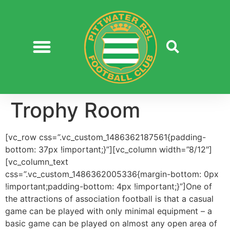
Trophy Room
[vc_row css=”.vc_custom_1486362187561{padding-
bottom: 37px !important;}”][vc_column width=”8/12″]
[vc_column_text
css=”.vc_custom_1486362005336{margin-bottom: 0px
!important;padding-bottom: 4px !important;}”]One of
the attractions of association football is that a casual
game can be played with only minimal equipment – a
basic game can be played on almost any open area of