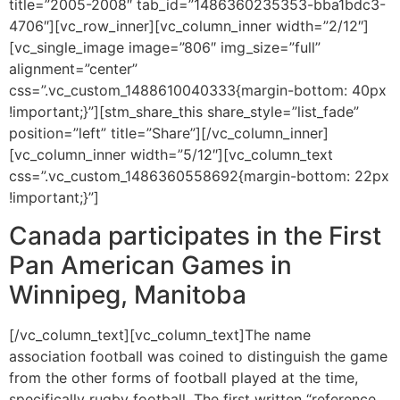
title=”2005-2008″ tab_id=”1486360235353-bba1bdc3-
4706″][vc_row_inner][vc_column_inner width=”2/12″]
[vc_single_image image=”806″ img_size=”full”
alignment=”center”
css=”.vc_custom_1488610040333{margin-bottom: 40px
!important;}”][stm_share_this share_style=”list_fade”
position=”left” title=”Share”][/vc_column_inner]
[vc_column_inner width=”5/12″][vc_column_text
css=”.vc_custom_1486360558692{margin-bottom: 22px
!important;}”]
Canada participates in the First
Pan American Games in
Winnipeg, Manitoba
[/vc_column_text][vc_column_text]The name
association football was coined to distinguish the game
from the other forms of football played at the time,
specifically rugby football. The first written “reference