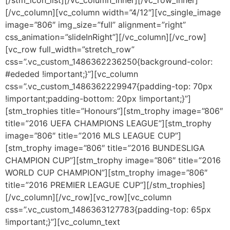
[/vc_column][vc_column width=”4/12″][vc_single_image
image=”806″ img_size=”full” alignment=”right”
css_animation=”slideInRight”][/vc_column][/vc_row]
[vc_row full_width=”stretch_row”
css=”.vc_custom_1486362236250{background-color:
#ededed !important;}”][vc_column
css=”.vc_custom_1486362229947{padding-top: 70px
!important;padding-bottom: 20px !important;}”]
[stm_trophies title=”Honours”][stm_trophy image=”806″
title=”2016 UEFA CHAMPIONS LEAGUE”][stm_trophy
image=”806″ title=”2016 MLS LEAGUE CUP”]
[stm_trophy image=”806″ title=”2016 BUNDESLIGA
CHAMPION CUP”][stm_trophy image=”806″ title=”2016
WORLD CUP CHAMPION”][stm_trophy image=”806″
title=”2016 PREMIER LEAGUE CUP”][/stm_trophies]
[/vc_column][/vc_row][vc_row][vc_column
css=”.vc_custom_1486363127783{padding-top: 65px
!important;}”][vc_column_text