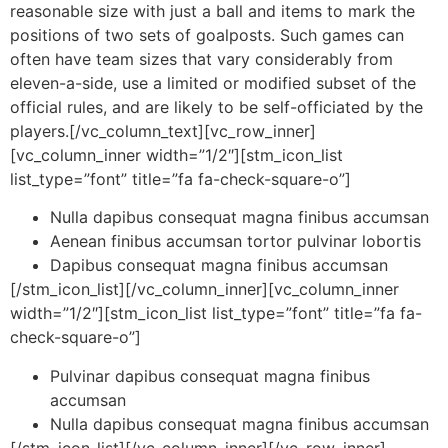
reasonable size with just a ball and items to mark the
positions of two sets of goalposts. Such games can
often have team sizes that vary considerably from
eleven-a-side, use a limited or modified subset of the
official rules, and are likely to be self-officiated by the
players.[/vc_column_text][vc_row_inner]
[vc_column_inner width=”1/2″][stm_icon_list
list_type=”font” title=”fa fa-check-square-o”]
Nulla dapibus consequat magna finibus accumsan
Aenean finibus accumsan tortor pulvinar lobortis
Dapibus consequat magna finibus accumsan
[/stm_icon_list][/vc_column_inner][vc_column_inner
width=”1/2″][stm_icon_list list_type=”font” title=”fa fa-
check-square-o”]
Pulvinar dapibus consequat magna finibus
accumsan
Nulla dapibus consequat magna finibus accumsan
[/stm_icon_list][/vc_column_inner][/vc_row_inner]