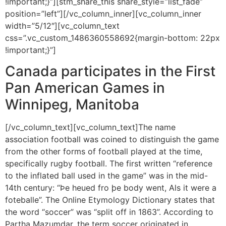
!important;}”][stm_share_this share_style=”list_fade”
position=”left”][/vc_column_inner][vc_column_inner
width=”5/12″][vc_column_text
css=”.vc_custom_1486360558692{margin-bottom: 22px
!important;}”]
Canada participates in the First
Pan American Games in
Winnipeg, Manitoba
[/vc_column_text][vc_column_text]The name
association football was coined to distinguish the game
from the other forms of football played at the time,
specifically rugby football. The first written “reference
to the inflated ball used in the game” was in the mid-
14th century: “Þe heued fro þe body went, Als it were a
foteballe”. The Online Etymology Dictionary states that
the word “soccer” was “split off in 1863”. According to
Partha Mazumdar, the term soccer originated in