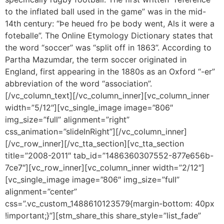
to the inflated ball used in the game” was in the mid-
14th century: “Þe heued fro þe body went, Als it were a
foteballe”. The Online Etymology Dictionary states that
the word “soccer” was “split off in 1863”. According to
Partha Mazumdar, the term soccer originated in
England, first appearing in the 1880s as an Oxford “-er”
abbreviation of the word “association”.
[/vc_column_text][/vc_column_inner][vc_column_inner
width=”5/12″][vc_single_image image=”806″
img_size=”full” alignment=”right”
css_animation=”slideInRight”][/vc_column_inner]
[/vc_row_inner][/vc_tta_section][vc_tta_section
title=”2008-2011″ tab_id=”1486360307552-877e656b-
7ce7″][vc_row_inner][vc_column_inner width=”2/12″]
[vc_single_image image=”806″ img_size=”full”
alignment=”center”
css=”.vc_custom_1488610123579{margin-bottom: 40px
!important;}”][stm_share_this share_style=”list_fade”