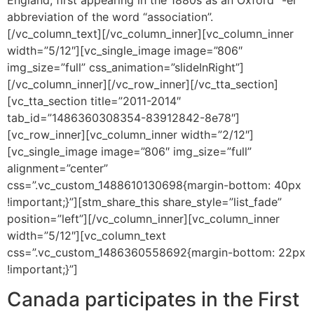
England, first appearing in the 1880s as an Oxford “-er”
abbreviation of the word “association”.
[/vc_column_text][/vc_column_inner][vc_column_inner
width=”5/12″][vc_single_image image=”806″
img_size=”full” css_animation=”slideInRight”]
[/vc_column_inner][/vc_row_inner][/vc_tta_section]
[vc_tta_section title=”2011-2014″
tab_id=”1486360308354-83912842-8e78″]
[vc_row_inner][vc_column_inner width=”2/12″]
[vc_single_image image=”806″ img_size=”full”
alignment=”center”
css=”.vc_custom_1488610130698{margin-bottom: 40px
!important;}”][stm_share_this share_style=”list_fade”
position=”left”][/vc_column_inner][vc_column_inner
width=”5/12″][vc_column_text
css=”.vc_custom_1486360558692{margin-bottom: 22px
!important;}”]
Canada participates in the First