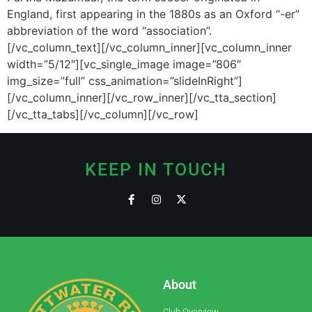
England, first appearing in the 1880s as an Oxford “-er”
abbreviation of the word “association”.
[/vc_column_text][/vc_column_inner][vc_column_inner
width=”5/12″][vc_single_image image=”806″
img_size=”full” css_animation=”slideInRight”]
[/vc_column_inner][/vc_row_inner][/vc_tta_section]
[/vc_tta_tabs][/vc_column][/vc_row]
KEEP IN TOUCH
About
Club Overview