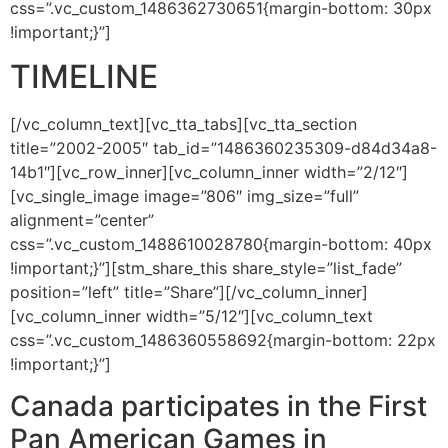
css=”.vc_custom_1486362730651{margin-bottom: 30px
!important;}”]
TIMELINE
[/vc_column_text][vc_tta_tabs][vc_tta_section
title=”2002-2005″ tab_id=”1486360235309-d84d34a8-
14b1″][vc_row_inner][vc_column_inner width=”2/12″]
[vc_single_image image=”806″ img_size=”full”
alignment=”center”
css=”.vc_custom_1488610028780{margin-bottom: 40px
!important;}”][stm_share_this share_style=”list_fade”
position=”left” title=”Share”][/vc_column_inner]
[vc_column_inner width=”5/12″][vc_column_text
css=”.vc_custom_1486360558692{margin-bottom: 22px
!important;}”]
Canada participates in the First
Pan American Games in