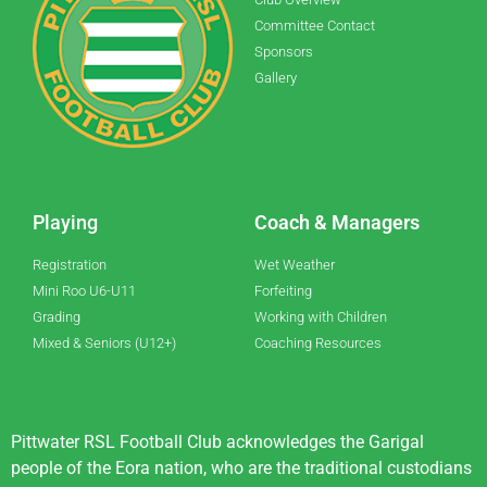
Committee Contact
Sponsors
Gallery
Playing
Coach & Managers
Registration
Wet Weather
Mini Roo U6-U11
Forfeiting
Grading
Working with Children
Mixed & Seniors (U12+)
Coaching Resources
Pittwater RSL Football Club acknowledges the Garigal
people of the Eora nation, who are the traditional custodians