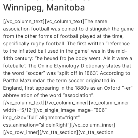
Winnipeg, Manitoba
[/vc_column_text][vc_column_text]The name
association football was coined to distinguish the game
from the other forms of football played at the time,
specifically rugby football. The first written “reference
to the inflated ball used in the game” was in the mid-
14th century: “Þe heued fro þe body went, Als it were a
foteballe”. The Online Etymology Dictionary states that
the word “soccer” was “split off in 1863”. According to
Partha Mazumdar, the term soccer originated in
England, first appearing in the 1880s as an Oxford “-er”
abbreviation of the word “association”.
[/vc_column_text][/vc_column_inner][vc_column_inner
width=”5/12″][vc_single_image image=”806″
img_size=”full” alignment=”right”
css_animation=”slideInRight”][/vc_column_inner]
[/vc_row_inner][/vc_tta_section][vc_tta_section