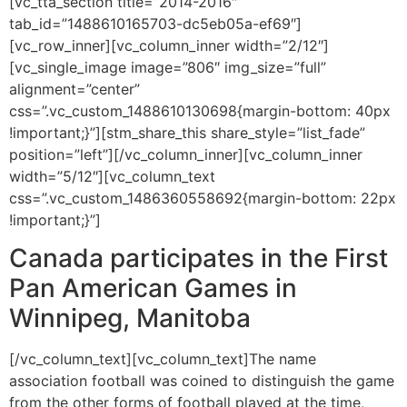
[vc_tta_section title=”2014-2016″
tab_id=”1488610165703-dc5eb05a-ef69″]
[vc_row_inner][vc_column_inner width=”2/12″]
[vc_single_image image=”806″ img_size=”full”
alignment=”center”
css=”.vc_custom_1488610130698{margin-bottom: 40px
!important;}”][stm_share_this share_style=”list_fade”
position=”left”][/vc_column_inner][vc_column_inner
width=”5/12″][vc_column_text
css=”.vc_custom_1486360558692{margin-bottom: 22px
!important;}”]
Canada participates in the First
Pan American Games in
Winnipeg, Manitoba
[/vc_column_text][vc_column_text]The name
association football was coined to distinguish the game
from the other forms of football played at the time,