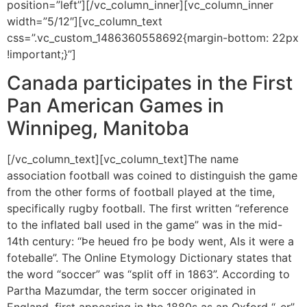
position=”left”][/vc_column_inner][vc_column_inner
width=”5/12″][vc_column_text
css=”.vc_custom_1486360558692{margin-bottom: 22px
!important;}”]
Canada participates in the First
Pan American Games in
Winnipeg, Manitoba
[/vc_column_text][vc_column_text]The name
association football was coined to distinguish the game
from the other forms of football played at the time,
specifically rugby football. The first written “reference
to the inflated ball used in the game” was in the mid-
14th century: “Þe heued fro þe body went, Als it were a
foteballe”. The Online Etymology Dictionary states that
the word “soccer” was “split off in 1863”. According to
Partha Mazumdar, the term soccer originated in