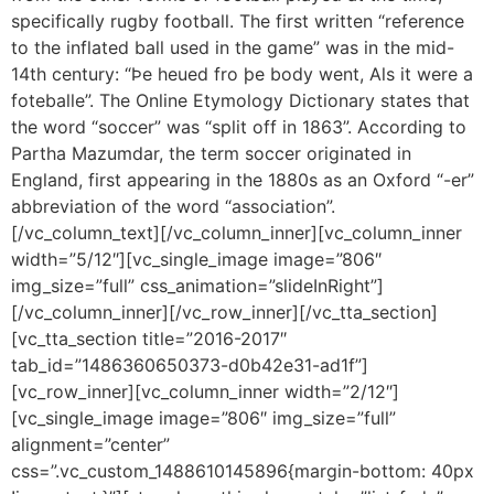
specifically rugby football. The first written “reference
to the inflated ball used in the game” was in the mid-
14th century: “Þe heued fro þe body went, Als it were a
foteballe”. The Online Etymology Dictionary states that
the word “soccer” was “split off in 1863”. According to
Partha Mazumdar, the term soccer originated in
England, first appearing in the 1880s as an Oxford “-er”
abbreviation of the word “association”.
[/vc_column_text][/vc_column_inner][vc_column_inner
width=”5/12″][vc_single_image image=”806″
img_size=”full” css_animation=”slideInRight”]
[/vc_column_inner][/vc_row_inner][/vc_tta_section]
[vc_tta_section title=”2016-2017″
tab_id=”1486360650373-d0b42e31-ad1f”]
[vc_row_inner][vc_column_inner width=”2/12″]
[vc_single_image image=”806″ img_size=”full”
alignment=”center”
css=”.vc_custom_1488610145896{margin-bottom: 40px