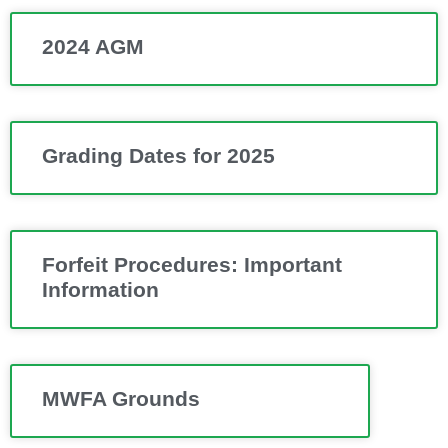
2024 AGM
Grading Dates for 2025
Forfeit Procedures: Important
Information
MWFA Grounds