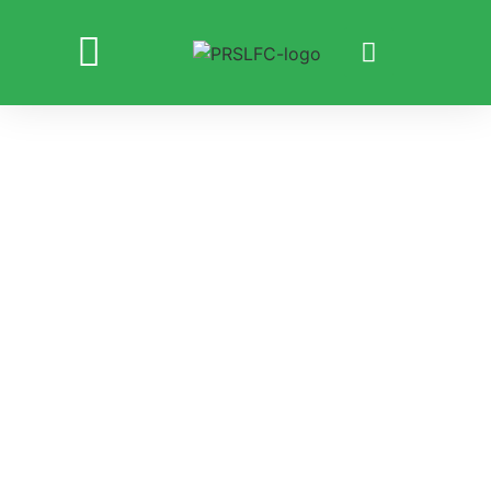
PLAYING