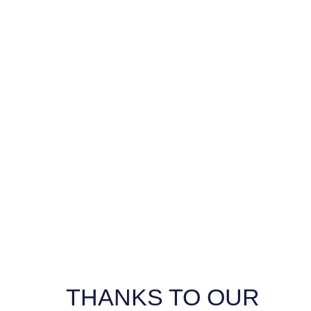
GALLERY
THANKS TO OUR