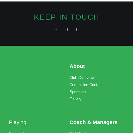
KEEP IN TOUCH
About
Club Overview
Committee Contact
Sponsors
Gallery
Playing
Coach & Managers