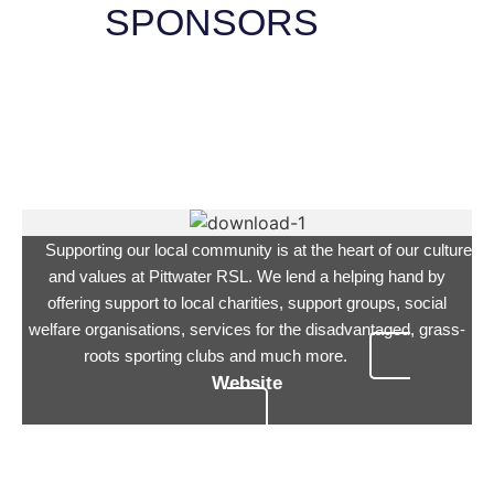
SPONSORS
Supporting our local community is at the heart of our culture
and values at Pittwater RSL. We lend a helping hand by
offering support to local charities, support groups, social
welfare organisations, services for the disadvantaged, grass-
roots sporting clubs and much more.
Website