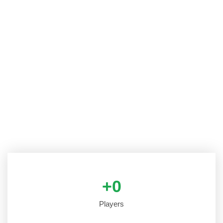
+
0
Players