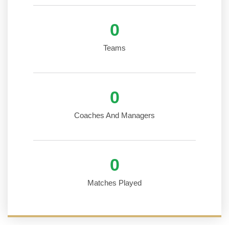
0
Teams
0
Coaches And Managers
0
Matches Played