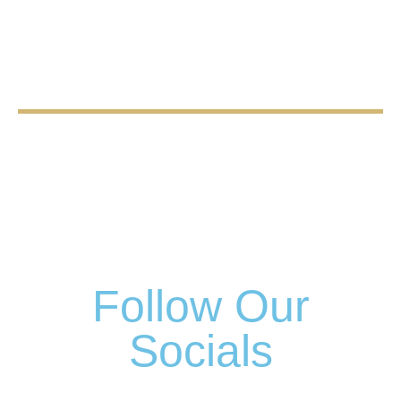
Follow Our
Socials