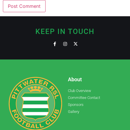
KEEP IN TOUCH
About
Club Overview
Committee Contact
Sponsors
Gallery