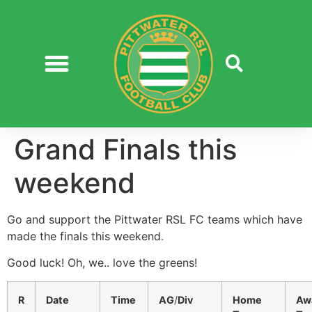
Grand Finals this
weekend
Go and support the Pittwater RSL FC teams which have
made the finals this weekend.
Good luck! Oh, we.. love the greens!
R
Date
Time
AG
/
Div
Home
Aw