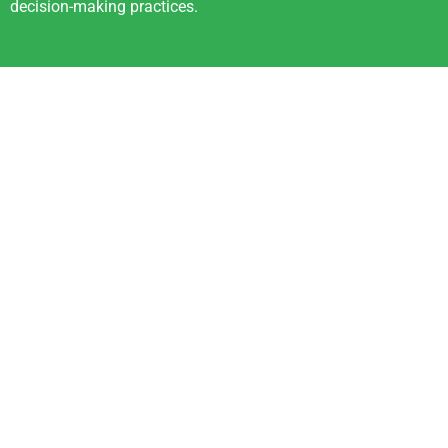
decision-making practices.