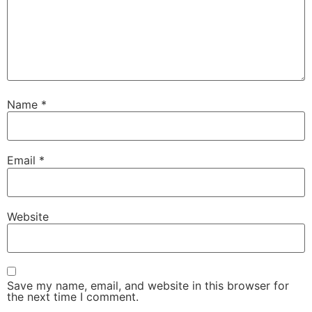
Name
*
Email
*
Website
Save my name, email, and website in this browser for
the next time I comment.