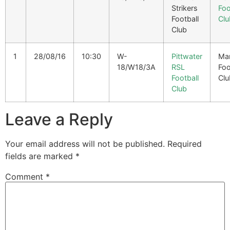
Strikers
Foo
Football
Clu
Club
1
28/08/16
10:30
W-
Pittwater
Man
18/W18/3A
RSL
Foo
Football
Clu
Club
Leave a Reply
Your email address will not be published.
Required
fields are marked
*
Comment
*