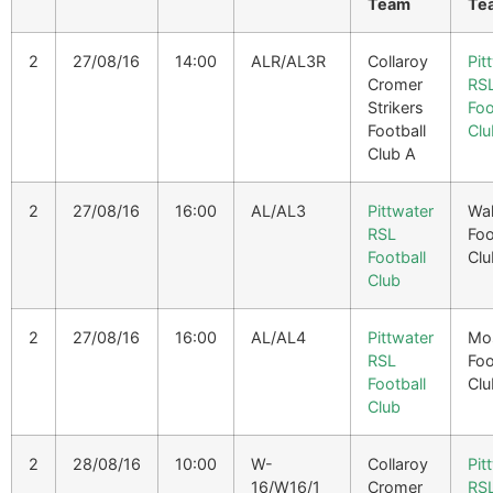
Team
Te
2
27/08/16
14:00
ALR/AL3R
Collaroy
Pit
Cromer
RS
Strikers
Foo
Football
Clu
Club A
2
27/08/16
16:00
AL/AL3
Pittwater
Wa
RSL
Foo
Football
Clu
Club
2
27/08/16
16:00
AL/AL4
Pittwater
Mo
RSL
Foo
Football
Clu
Club
2
28/08/16
10:00
W-
Collaroy
Pit
16/W16/1
Cromer
RS