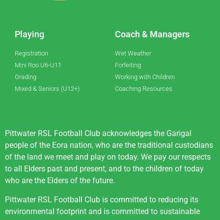
Playing
Coach & Managers
Registration
Wet Weather
Mini Roo U6-U11
Forfeiting
Grading
Working with Children
Mixed & Seniors (U12+)
Coaching Resources
Pittwater RSL Football Club acknowledges the Garigal
people of the Eora nation, who are the traditional custodians
of the land we meet and play on today. We pay our respects
to all Elders past and present, and to the children of today
who are the Elders of the future.
Pittwater RSL Football Club is committed to reducing its
environmental footprint and is committed to sustainable