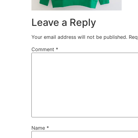
Leave a Reply
Your email address will not be published.
Req
Comment
*
Name
*