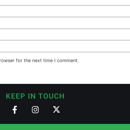
rowser for the next time I comment.
KEEP IN TOUCH