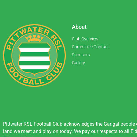
About
Club Overview
Committee Contact
Sponsors
Gallery
Pittwater RSL Football Club acknowledges the Garigal people of
land we meet and play on today. We pay our respects to all Eld