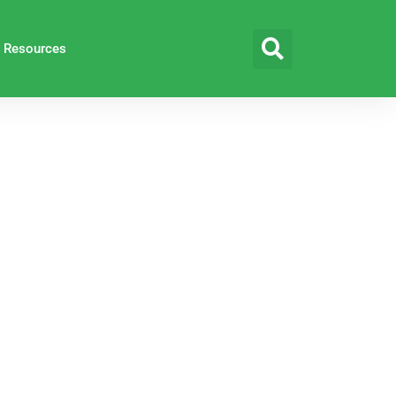
Resources