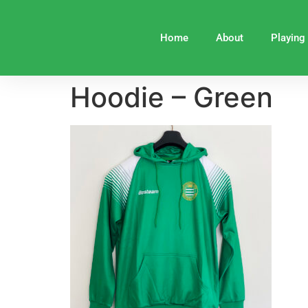
Home
About
Playing
Hoodie – Green