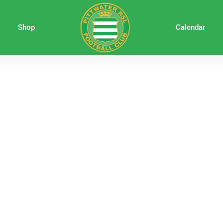
Shop
Calendar