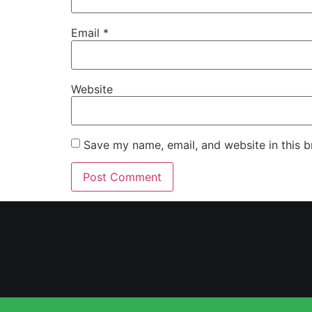
Email
*
Website
Save my name, email, and website in this b