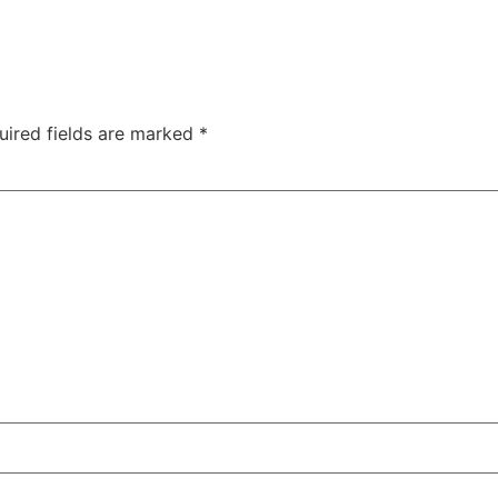
uired fields are marked
*