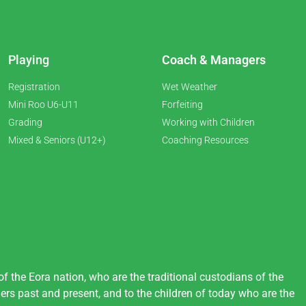
Playing
Coach & Managers
Registration
Wet Weather
Mini Roo U6-U11
Forfeiting
Grading
Working with Children
Mixed & Seniors (U12+)
Coaching Resources
 the Eora nation, who are the traditional custodians of the
ers past and present, and to the children of today who are the