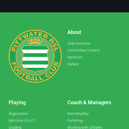
About
Club Overview
Committee Contact
Sponsors
Gallery
Playing
Coach & Managers
Registration
Wet Weather
Mini Roo U6-U11
Forfeiting
Grading
Working with Children