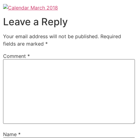
Leave a Reply
Your email address will not be published.
Required
fields are marked
*
Comment
*
Name
*