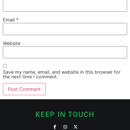
Email
*
Website
Save my name, email, and website in this browser for
the next time I comment.
KEEP IN TOUCH