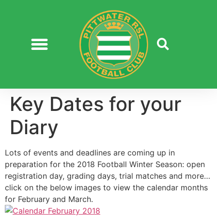
Key Dates for your
Diary
Lots of events and deadlines are coming up in
preparation for the 2018 Football Winter Season: open
registration day, grading days, trial matches and more…
click on the below images to view the calendar months
for February and March.