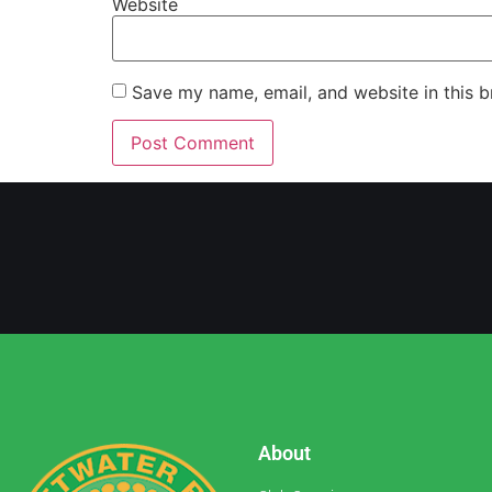
Website
Save my name, email, and website in this b
About