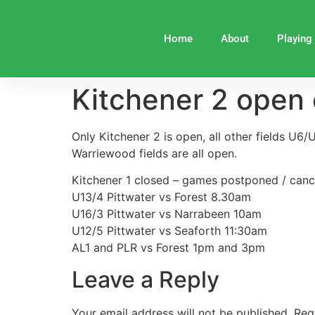
Home
About
Playing
Kitchener 2 open 
Only Kitchener 2 is open, all other fields U6
Warriewood fields are all open.
Kitchener 1 closed – games postponed / canc
U13/4 Pittwater vs Forest 8.30am
U16/3 Pittwater vs Narrabeen 10am
U12/5 Pittwater vs Seaforth 11:30am
AL1 and PLR vs Forest 1pm and 3pm
Leave a Reply
Your email address will not be published.
Req