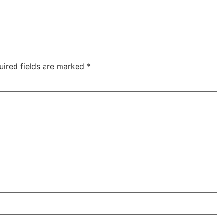
uired fields are marked
*