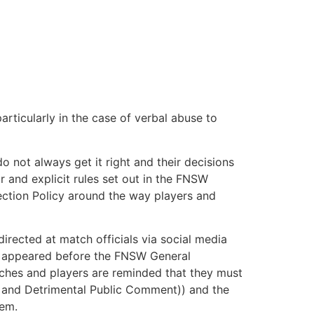
rticularly in the case of verbal abuse to
o not always get it right and their decisions
r and explicit rules set out in the FNSW
ction Policy around the way players and
irected at match officials via social media
ly appeared before the FNSW General
oaches and players are reminded that they must
ia and Detrimental Public Comment)) and the
hem.