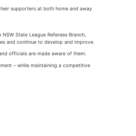
f their supporters at both home and away
he
NSW State League Referees Branch
,
hes and continue to develop and improve.
 and officials are made aware of them.
nment – while maintaining a competitive