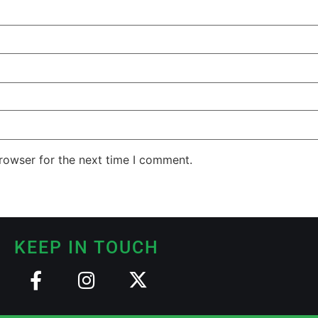
rowser for the next time I comment.
KEEP IN TOUCH