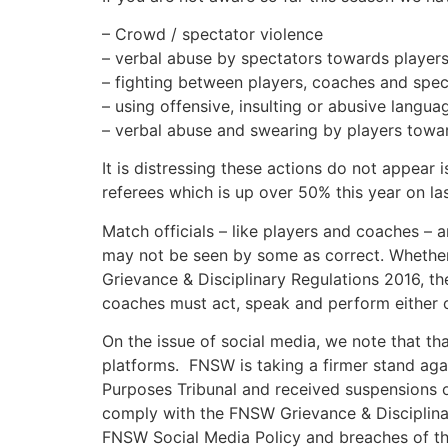
– Crowd / spectator violence
– verbal abuse by spectators towards player
– fighting between players, coaches and spect
– using offensive, insulting or abusive langu
– verbal abuse and swearing by players towar
It is distressing these actions do not appear
referees which is up over 50% this year on las
Match officials – like players and coaches – a
may not be seen by some as correct. Whether a
Grievance & Disciplinary Regulations 2016, 
coaches must act, speak and perform either on
On the issue of social media, we note that th
platforms. FNSW is taking a firmer stand aga
Purposes Tribunal and received suspensions of
comply with the FNSW Grievance & Disciplinar
FNSW Social Media Policy and breaches of the