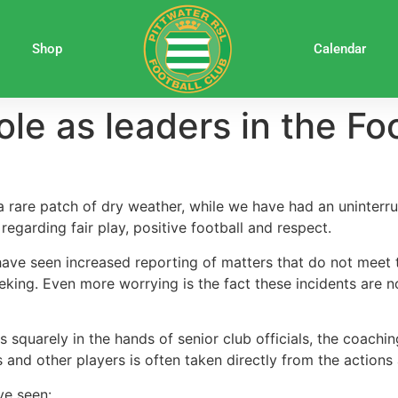
Shop
Calendar
ole as leaders in the F
 rare patch of dry weather, while we have had an uninterr
egarding fair play, positive football and respect.
ave seen increased reporting of matters that do not meet t
king. Even more worrying is the fact these incidents are no
es squarely in the hands of senior club officials, the coach
s and other players is often taken directly from the action
ve seen: