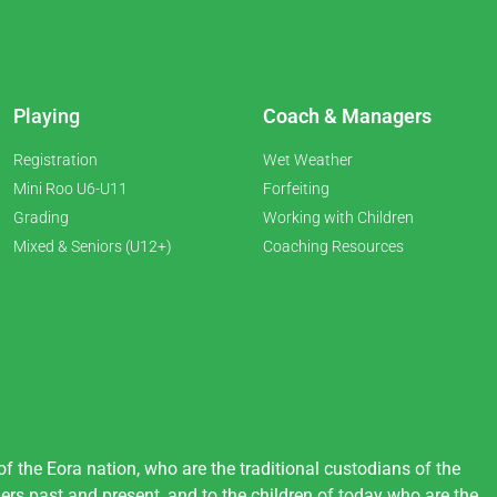
Playing
Coach & Managers
Registration
Wet Weather
Mini Roo U6-U11
Forfeiting
Grading
Working with Children
Mixed & Seniors (U12+)
Coaching Resources
 the Eora nation, who are the traditional custodians of the
ers past and present, and to the children of today who are the