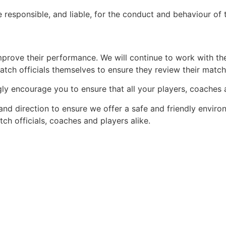
re responsible, and liable, for the conduct and behaviour o
 improve their performance. We will continue to work with t
atch officials themselves to ensure they review their matc
ongly encourage you to ensure that all your players, coaches
nd direction to ensure we offer a safe and friendly enviro
ch officials, coaches and players alike.