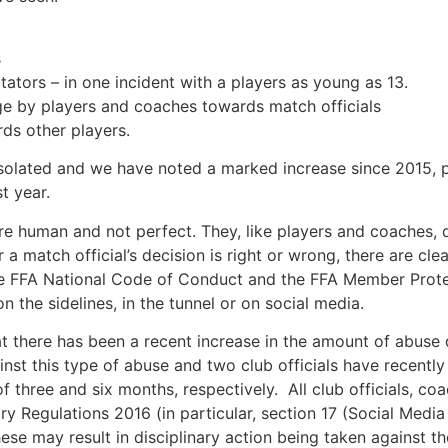
s
ators – in one incident with a players as young as 13.
age
by players and coaches towards match officials
ds other players.
 isolated and we have noted a marked increase since 2015, pa
t year.
re human and not perfect. They, like players and coaches, d
 match official’s decision is right or wrong, there are clea
the FFA National Code of Conduct and the FFA Member Prote
 the sidelines, in the tunnel or on social media.
at there has been a recent increase in the amount of abuse d
inst this type of abuse and two club officials have recent
 three and six months, respectively. All club officials, c
y Regulations 2016 (in particular, section 17 (Social Med
se may result in disciplinary action being taken against t