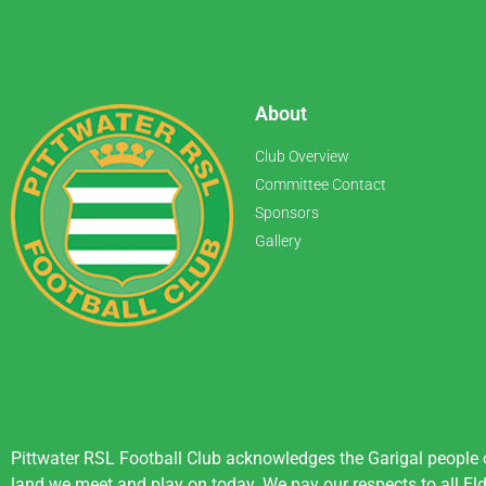
About
Club Overview
Committee Contact
Sponsors
Gallery
Pittwater RSL Football Club acknowledges the Garigal people of
land we meet and play on today. We pay our respects to all Eld