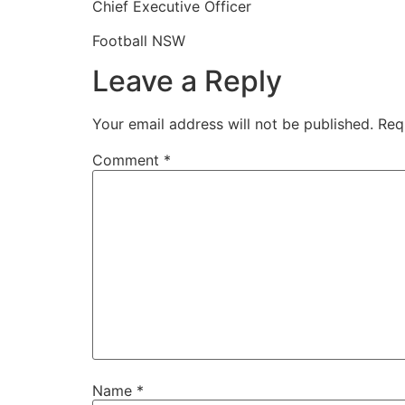
Chief Executive Officer
Football NSW
Leave a Reply
Your email address will not be published.
Req
Comment
*
Name
*