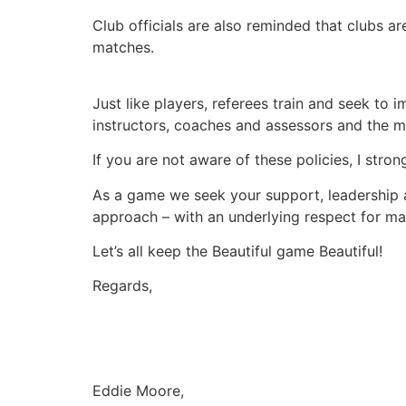
Club officials are also reminded that clubs a
matches.
Just like players, referees train and seek to
instructors, coaches and assessors and the m
If you are not aware of these policies, I str
As a game we seek your support, leadership a
approach – with an underlying respect for mat
Let’s all keep the Beautiful game Beautiful!
Regards,
Eddie Moore,