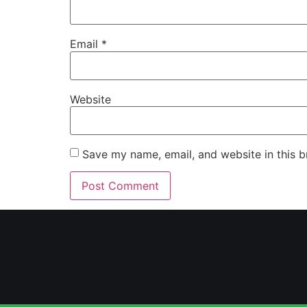
Email
*
Website
Save my name, email, and website in this b