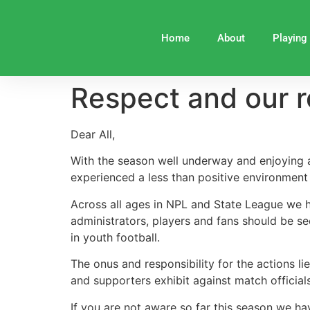
Home
About
Playing
Respect and our r
Dear All,
With the season well underway and enjoying a
experienced a less than positive environment r
Across all ages in NPL and State League we h
administrators, players and fans should be see
in youth football.
The onus and responsibility for the actions li
and supporters exhibit against match official
If you are not aware so far this season we ha