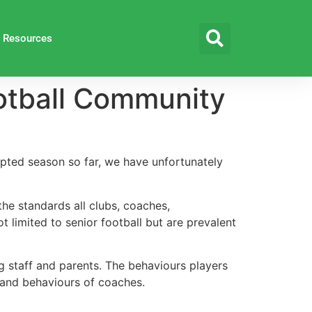
Resources
ootball Community
upted season so far, we have unfortunately
he standards all clubs, coaches,
t limited to senior football but are prevalent
ing staff and parents. The behaviours players
s and behaviours of coaches.